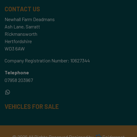
CONTACT US
Newhall Farm Deadmans
Ash Lane, Sarratt
Rickmansworth
Hertfordshire
WD3 6AW
Company Registration Number:
10627344
Telephone
07958 203967
VEHICLES FOR SALE
© 2026 All Rights Reserved Designed by
Spidersnet