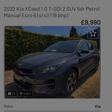
2022 Kia XCeed 1.0 T-GDi 2 SUV 5dr Petrol
Manual Euro 6 (s/s) (118 bhp)
£9,990
22
Video
Make:
Kia