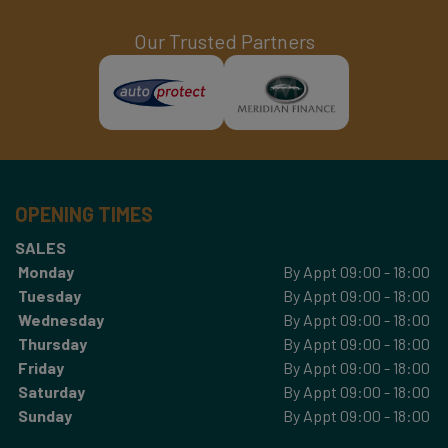
Our Trusted Partners
OPENING TIMES
SALES
Monday
By Appt 09:00 - 18:00
Tuesday
By Appt 09:00 - 18:00
Wednesday
By Appt 09:00 - 18:00
Thursday
By Appt 09:00 - 18:00
Friday
By Appt 09:00 - 18:00
Saturday
By Appt 09:00 - 18:00
Sunday
By Appt 09:00 - 18:00