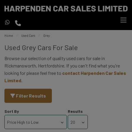
Home
Used Cars
Grey
Used Grey Cars For Sale
Browse our selection of quality used cars for sale in
Rickmansworth, Hertfordshire. If you can't find what you're
looking for please feel free to
contact Harpenden Car Sales
Limited
.
Filter Results
Sort By
Results