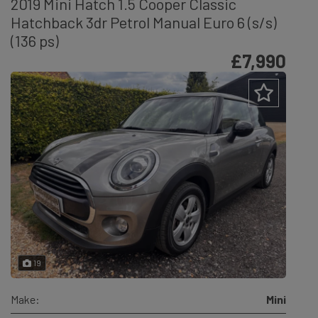
2019 Mini Hatch 1.5 Cooper Classic
Hatchback 3dr Petrol Manual Euro 6 (s/s)
(136 ps)
£7,990
19
Make:
Mini