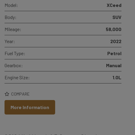
Model:
XCeed
Body:
SUV
Mileage:
58,000
Year:
2022
Fuel Type:
Petrol
Gearbox:
Manual
Engine Size:
1.0L
COMPARE
More Information