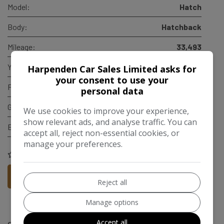
Model:
Hatch
Body:
Hatchback
Mileage:
33,493
Year:
2019
Harpenden Car Sales Limited asks for
your consent to use your
Fuel Type:
Petrol
personal data
Gearbox:
Manual
We use cookies to improve your experience,
show relevant ads, and analyse traffic. You can
Engine Size:
1.5L
accept all, reject non-essential cookies, or
manage your preferences.
COMPARE
More Information
Reject all
Manage options
Accept all