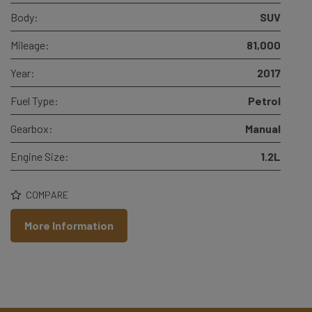
Body:
SUV
Mileage:
81,000
Year:
2017
Fuel Type:
Petrol
Gearbox:
Manual
Engine Size:
1.2L
COMPARE
More Information